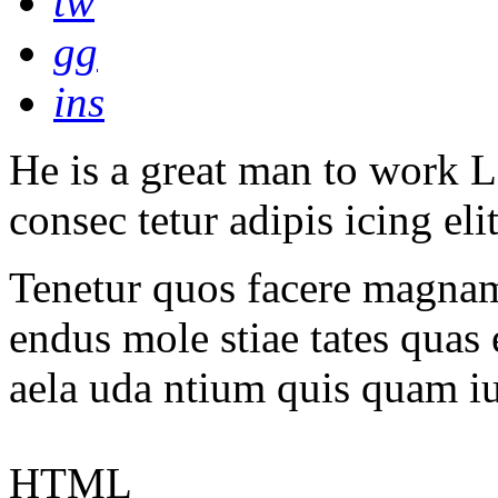
tw
gg
ins
He is a great man to work L
consec tetur adipis icing eli
Tenetur quos facere magnam 
endus mole stiae tates quas 
aela uda ntium quis quam i
HTML