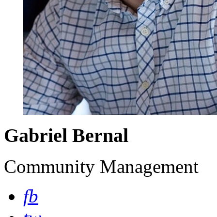
Gabriel Bernal
Community Management
fb