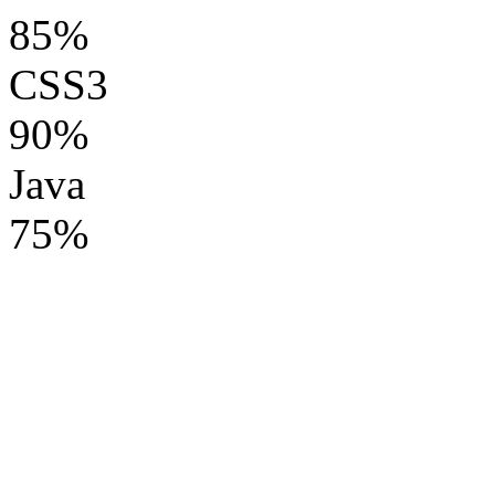
85%
CSS3
90%
Java
75%